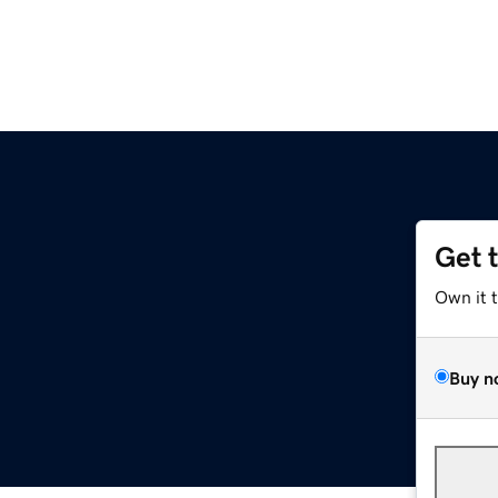
Get 
Own it 
Buy n