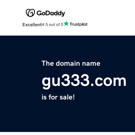
Excellent
4.5 out of 5
The domain name
gu333.com
is for sale!