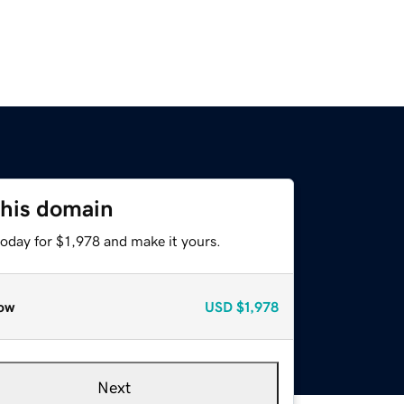
this domain
today for $1,978 and make it yours.
ow
USD
$1,978
Next