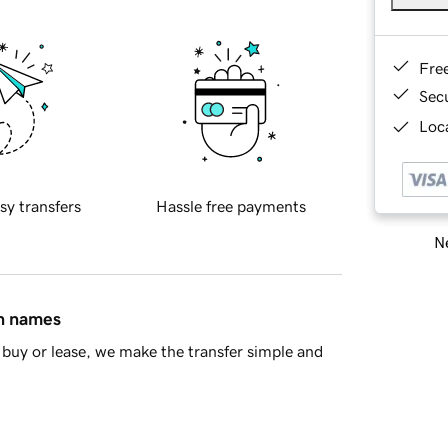
Fre
Sec
Loca
sy transfers
Hassle free payments
Ne
in names
buy or lease, we make the transfer simple and