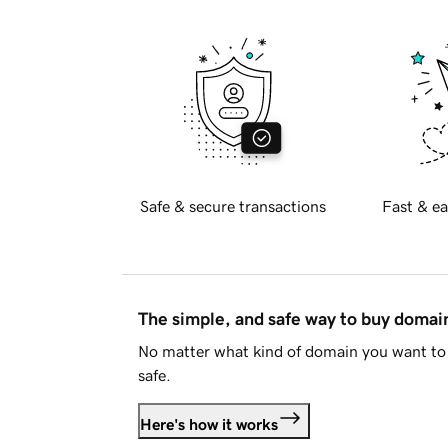
Safe & secure transactions
Fast & ea
The simple, and safe way to buy doma
No matter what kind of domain you want to 
safe.
Here's how it works