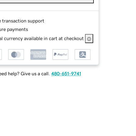
e transaction support
ure payments
l currency available in cart at checkout
ed help? Give us a call.
480-651-9741