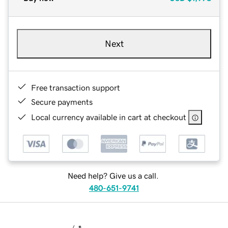
Next
Free transaction support
Secure payments
Local currency available in cart at checkout
Need help? Give us a call.
480-651-9741