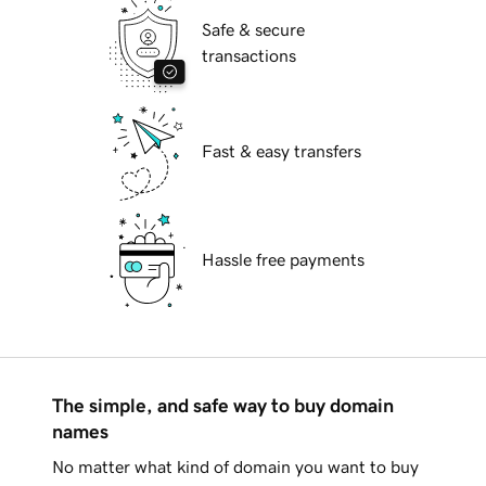
Safe & secure
transactions
Fast & easy transfers
Hassle free payments
The simple, and safe way to buy domain
names
No matter what kind of domain you want to buy