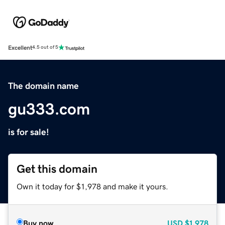
Excellent
4.5 out of 5
The domain name
gu333.com
is for sale!
Get this domain
Own it today for $1,978 and make it yours.
Buy now
USD
$1,978