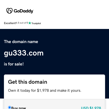
Excellent
4.5 out of 5
The domain name
gu333.com
is for sale!
Get this domain
Own it today for $1,978 and make it yours.
Buy now
USD
$1,978