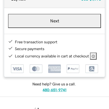
Next
Free transaction support
Secure payments
Local currency available in cart at checkout
Need help? Give us a call.
480-651-9741