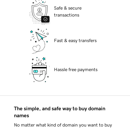
Safe & secure
transactions
Fast & easy transfers
Hassle free payments
The simple, and safe way to buy domain
names
No matter what kind of domain you want to buy