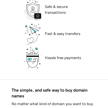
Safe & secure
transactions
Fast & easy transfers
Hassle free payments
The simple, and safe way to buy domain
names
No matter what kind of domain you want to buy