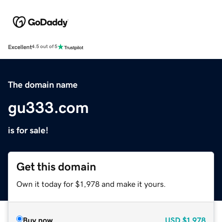
Excellent
4.5 out of 5
The domain name
gu333.com
is for sale!
Get this domain
Own it today for $1,978 and make it yours.
Buy now
USD
$1,978