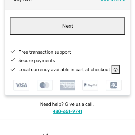
Next
Free transaction support
Secure payments
Local currency available in cart at checkout
Need help? Give us a call.
480-651-9741