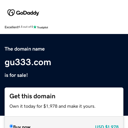
Excellent
4.5 out of 5
The domain name
gu333.com
is for sale!
Get this domain
Own it today for $1,978 and make it yours.
Buy now
USD
$1,978