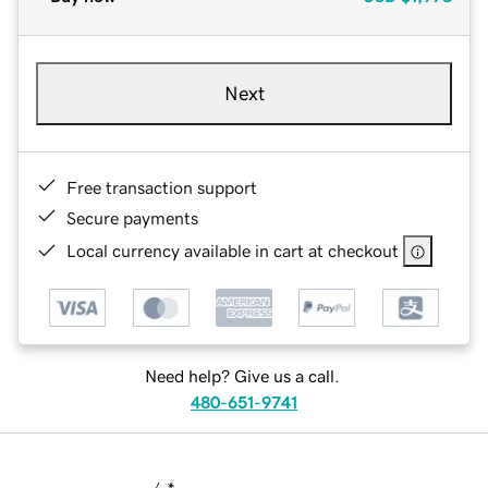
Next
Free transaction support
Secure payments
Local currency available in cart at checkout
Need help? Give us a call.
480-651-9741