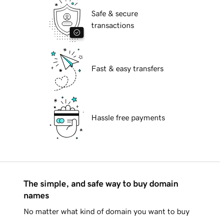
Safe & secure
transactions
Fast & easy transfers
Hassle free payments
The simple, and safe way to buy domain
names
No matter what kind of domain you want to buy