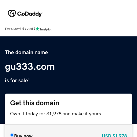
Excellent
4.5 out of 5
The domain name
gu333.com
is for sale!
Get this domain
Own it today for $1,978 and make it yours.
Buy now
USD
$1,978