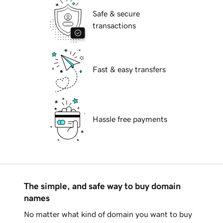
Safe & secure
transactions
Fast & easy transfers
Hassle free payments
The simple, and safe way to buy domain
names
No matter what kind of domain you want to buy