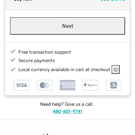
Next
Free transaction support
Secure payments
Local currency available in cart at checkout
Need help? Give us a call.
480-651-9741